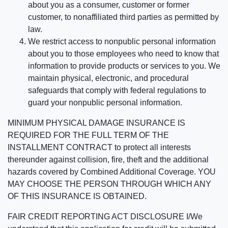
about you as a consumer, customer or former
customer, to nonaffiliated third parties as permitted by
law.
We restrict access to nonpublic personal information
about you to those employees who need to know that
information to provide products or services to you. We
maintain physical, electronic, and procedural
safeguards that comply with federal regulations to
guard your nonpublic personal information.
MINIMUM PHYSICAL DAMAGE INSURANCE IS
REQUIRED FOR THE FULL TERM OF THE
INSTALLMENT CONTRACT to protect all interests
thereunder against collision, fire, theft and the additional
hazards covered by Combined Additional Coverage. YOU
MAY CHOOSE THE PERSON THROUGH WHICH ANY
OF THIS INSURANCE IS OBTAINED.
FAIR CREDIT REPORTING ACT DISCLOSURE I/We