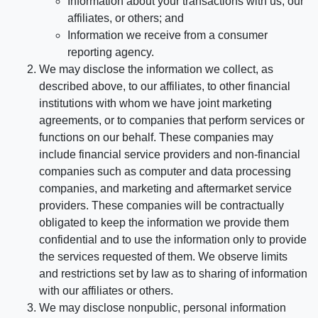
Information about your transactions with us, our
affiliates, or others; and
Information we receive from a consumer
reporting agency.
We may disclose the information we collect, as
described above, to our affiliates, to other financial
institutions with whom we have joint marketing
agreements, or to companies that perform services or
functions on our behalf. These companies may
include financial service providers and non-financial
companies such as computer and data processing
companies, and marketing and aftermarket service
providers. These companies will be contractually
obligated to keep the information we provide them
confidential and to use the information only to provide
the services requested of them. We observe limits
and restrictions set by law as to sharing of information
with our affiliates or others.
We may disclose nonpublic, personal information