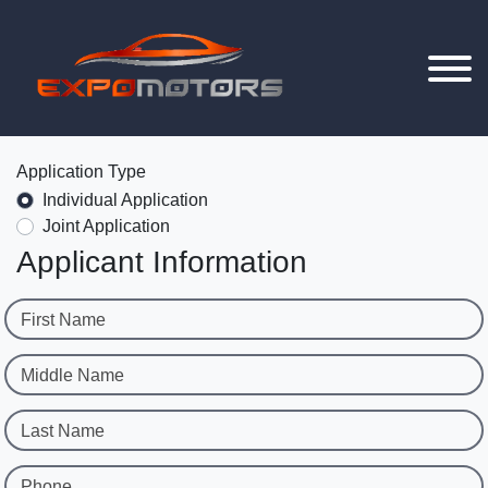
Application Type
Individual Application
Joint Application
Applicant Information
First Name
Middle Name
Last Name
Phone