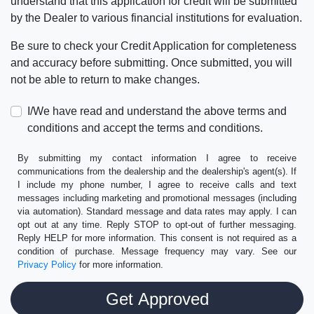
understand that this application for credit will be submitted
by the Dealer to various financial institutions for evaluation.
Be sure to check your Credit Application for completeness
and accuracy before submitting. Once submitted, you will
not be able to return to make changes.
I/We have read and understand the above terms and
conditions and accept the terms and conditions.
By submitting my contact information I agree to receive
communications from the dealership and the dealership's agent(s). If
I include my phone number, I agree to receive calls and text
messages including marketing and promotional messages (including
via automation). Standard message and data rates may apply. I can
opt out at any time. Reply STOP to opt-out of further messaging.
Reply HELP for more information. This consent is not required as a
condition of purchase. Message frequency may vary. See our
Privacy Policy
for more information.