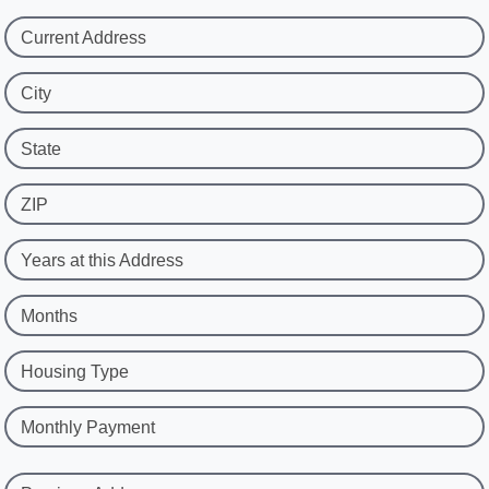
Current Address
City
State
ZIP
Years at this Address
Months
Housing Type
Monthly Payment