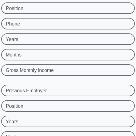
Position
Phone
Years
Months
Gross Monthly Income
Previous Employer
Position
Years