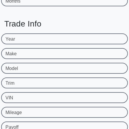
Months
Trade Info
Year
Make
Model
Trim
VIN
Mileage
Payoff