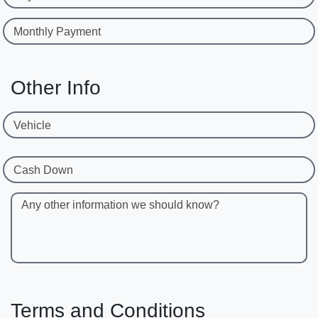
Monthly Payment
Other Info
Vehicle
Cash Down
Any other information we should know?
Terms and Conditions