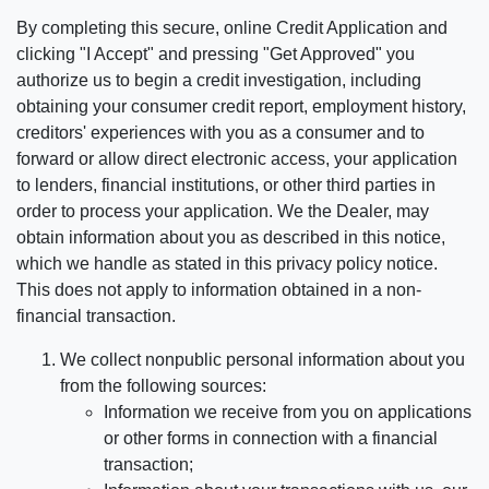
By completing this secure, online Credit Application and
clicking "I Accept" and pressing "Get Approved" you
authorize us to begin a credit investigation, including
obtaining your consumer credit report, employment history,
creditors' experiences with you as a consumer and to
forward or allow direct electronic access, your application
to lenders, financial institutions, or other third parties in
order to process your application. We the Dealer, may
obtain information about you as described in this notice,
which we handle as stated in this privacy policy notice.
This does not apply to information obtained in a non-
financial transaction.
We collect nonpublic personal information about you
from the following sources:
Information we receive from you on applications
or other forms in connection with a financial
transaction;