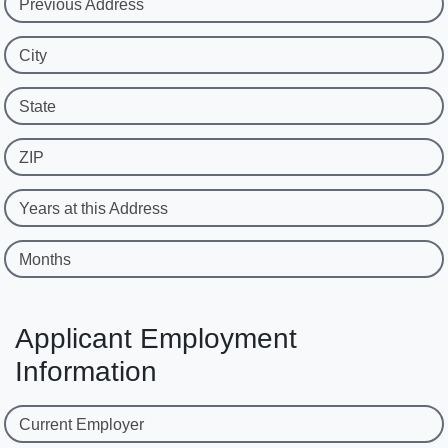
Previous Address
City
State
ZIP
Years at this Address
Months
Applicant Employment
Information
Current Employer