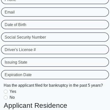
Email
Date of Birth
Social Security Number
Driver's License #
Issuing State
Expiration Date
Has the applicant filed for bankruptcy in the past 5 years?
Yes
No
Applicant Residence