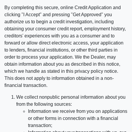
By completing this secure, online Credit Application and
clicking "I Accept" and pressing "Get Approved" you
authorize us to begin a credit investigation, including
obtaining your consumer credit report, employment history,
creditors' experiences with you as a consumer and to
forward or allow direct electronic access, your application
to lenders, financial institutions, or other third parties in
order to process your application. We the Dealer, may
obtain information about you as described in this notice,
which we handle as stated in this privacy policy notice.
This does not apply to information obtained in a non-
financial transaction.
We collect nonpublic personal information about you
from the following sources:
Information we receive from you on applications
or other forms in connection with a financial
transaction;