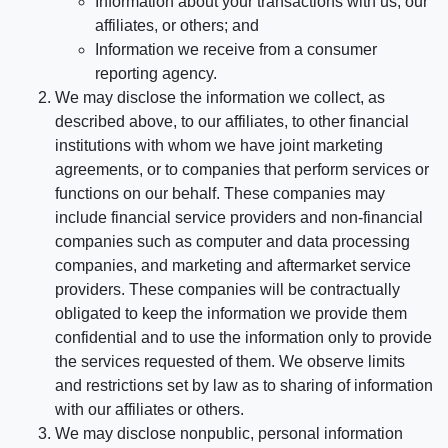
Information about your transactions with us, our
affiliates, or others; and
Information we receive from a consumer
reporting agency.
We may disclose the information we collect, as
described above, to our affiliates, to other financial
institutions with whom we have joint marketing
agreements, or to companies that perform services or
functions on our behalf. These companies may
include financial service providers and non-financial
companies such as computer and data processing
companies, and marketing and aftermarket service
providers. These companies will be contractually
obligated to keep the information we provide them
confidential and to use the information only to provide
the services requested of them. We observe limits
and restrictions set by law as to sharing of information
with our affiliates or others.
We may disclose nonpublic, personal information