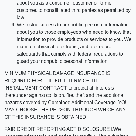
about you as a consumer, customer or former
customer, to nonaffiliated third parties as permitted by
law.
We restrict access to nonpublic personal information
about you to those employees who need to know that
information to provide products or services to you. We
maintain physical, electronic, and procedural
safeguards that comply with federal regulations to
guard your nonpublic personal information.
MINIMUM PHYSICAL DAMAGE INSURANCE IS
REQUIRED FOR THE FULL TERM OF THE
INSTALLMENT CONTRACT to protect all interests
thereunder against collision, fire, theft and the additional
hazards covered by Combined Additional Coverage. YOU
MAY CHOOSE THE PERSON THROUGH WHICH ANY
OF THIS INSURANCE IS OBTAINED.
FAIR CREDIT REPORTING ACT DISCLOSURE I/We