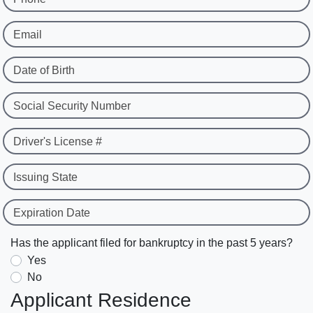
Email
Date of Birth
Social Security Number
Driver's License #
Issuing State
Expiration Date
Has the applicant filed for bankruptcy in the past 5 years?
Yes
No
Applicant Residence