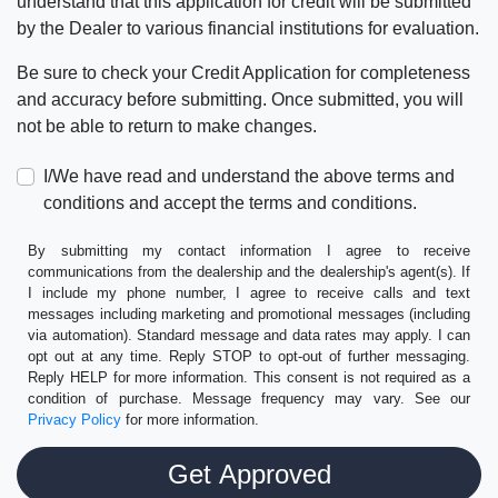
understand that this application for credit will be submitted
by the Dealer to various financial institutions for evaluation.
Be sure to check your Credit Application for completeness
and accuracy before submitting. Once submitted, you will
not be able to return to make changes.
I/We have read and understand the above terms and
conditions and accept the terms and conditions.
By submitting my contact information I agree to receive
communications from the dealership and the dealership's agent(s). If
I include my phone number, I agree to receive calls and text
messages including marketing and promotional messages (including
via automation). Standard message and data rates may apply. I can
opt out at any time. Reply STOP to opt-out of further messaging.
Reply HELP for more information. This consent is not required as a
condition of purchase. Message frequency may vary. See our
Privacy Policy
for more information.