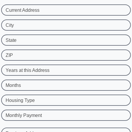
Current Address
City
State
ZIP
Years at this Address
Months
Housing Type
Monthly Payment