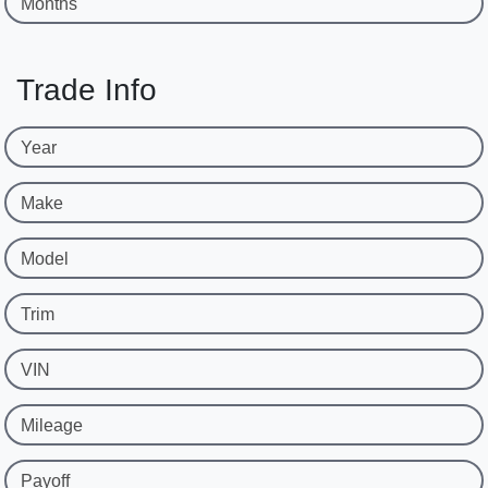
Months
Trade Info
Year
Make
Model
Trim
VIN
Mileage
Payoff