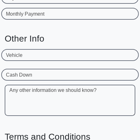
Monthly Payment
Other Info
Vehicle
Cash Down
Any other information we should know?
Terms and Conditions