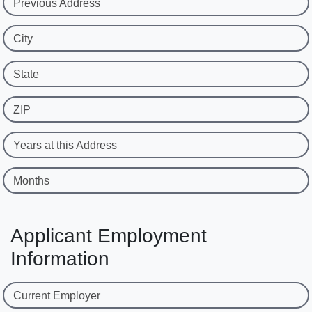
Previous Address
City
State
ZIP
Years at this Address
Months
Applicant Employment
Information
Current Employer