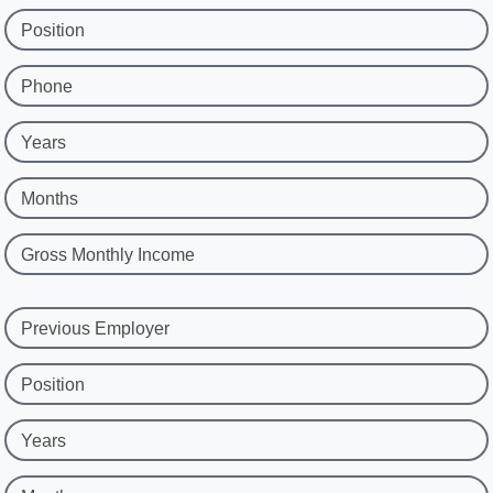
Position
Phone
Years
Months
Gross Monthly Income
Previous Employer
Position
Years