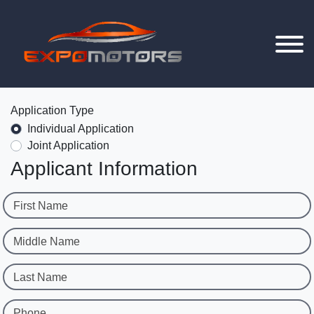
Application Type
Individual Application
Joint Application
Applicant Information
First Name
Middle Name
Last Name
Phone